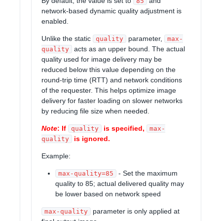
By default, the value is set to
and
85
network-based dynamic quality adjustment is
enabled.
Unlike the static
parameter,
quality
max-
acts as an upper bound. The actual
quality
quality used for image delivery may be
reduced below this value depending on the
round-trip time (RTT) and network conditions
of the requester. This helps optimize image
delivery for faster loading on slower networks
by reducing file size when needed.
Note
: If
is specified,
quality
max-
is ignored.
quality
Example:
- Set the maximum
max-quality=85
quality to 85; actual delivered quality may
be lower based on network speed
parameter is only applied at
max-quality