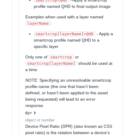
smartcrop=QHD
profile named QHD to final output image
Examples when used with a layer named
:
layerName
- Apply a
smartcrop[layerName]=QHD
smartcrop profile named QHD to a
specific layer
Only one of
or
smartcrop
should be used at
smartcrop[layerName]
a time.
NOTE
: Specifying an unresolvable smartcrop
profile-name (the one that hasn't been
defined, or hasn't been applied to the asset
being requested) will lead to an error
response.
dpr
object or number
Device Pixel Ratio (DPR) (also known as CSS
pixel ratio) is the relation between a device's