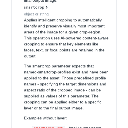
final output image.
smartcrop
object or string
Applies intelligent cropping to automatically
identify and preserve visually most important
areas of the image for a given crop-region.
This operation uses AI-powered content-aware
cropping to ensure that key elements like
faces, text, or focal points are retained in the
output.
The smartcrop parameter expects that
named-smartcrop-profiles exist and have been
applied to the asset. Those predefined profile
names - specifying the target dimensions and
aspect ratio of the cropped image - can be
supplied as values of this parameter. The
cropping can be applied either to a specific
layer or to the final output image.
Examples without layer:
- Apply a smartcrop