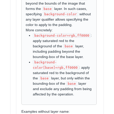
beyond the bounds of the image that
forms the
layer. In such cases,
base
specifying
without
background-color
any layer qualifier allows specifying the
color to apply to the padding.
More concretely:
:
background-color=rgb,ff0000
apply saturated red to the
background of the
layer,
base
including padding beyond the
bounding-box of the base layer.
background-
: apply
color[base]=rgb,ff0000
saturated red to the background of
the
layer, but only within the
base
bounding-box of the
layer
base
and exclude any padding from being
affected by the operation.
Examples without layer name: