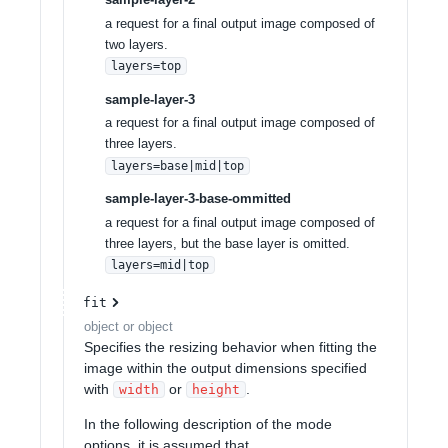
a request for a final output image composed of
two layers.
layers=top
sample-layer-3
a request for a final output image composed of
three layers.
layers=base|mid|top
sample-layer-3-base-ommitted
a request for a final output image composed of
three layers, but the base layer is omitted.
layers=mid|top
fit
object or object
Specifies the resizing behavior when fitting the
image within the output dimensions specified
with
or
.
width
height
In the following description of the mode
options, it is assumed that