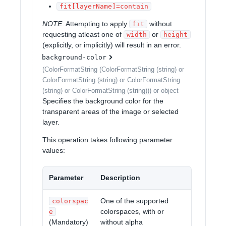
fit[layerName]=contain
NOTE
: Attempting to apply
without
fit
requesting atleast one of
or
width
height
(explicitly, or implicitly) will result in an error.
background-color
(ColorFormatString (ColorFormatString (string) or
ColorFormatString (string) or ColorFormatString
(string) or ColorFormatString (string))) or object
Specifies the background color for the
transparent areas of the image or selected
layer.
This operation takes following parameter
values:
Parameter
Description
One of the supported
colorspac
colorspaces, with or
e
(Mandatory)
without alpha