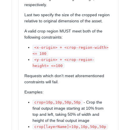
respectively.
Last two specify the size of the cropped region
relative to original dimensions of the asset.
A valid crop region MUST meet both of the
following constraints:
<x-origin> + <crop-region-width>
<= 100
<y-origin> + <crop-region-
height> <=100
Requests which don't meet aforementioned
constraints will fail.
Examples:
- Crop the
crop=10p,10p,50p,50p
final output image starting at 10% from
top and left, taking 50% of width and
height of the final output image
crop[layerName]=10p,10p,50p,50p