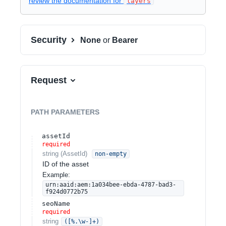
review the documentation for
layers
Security
None
or
Bearer
Request
PATH
PARAMETERS
assetId
required
string
(
AssetId
)
non-empty
ID of the asset
Example:
urn:aaid:aem:1a034bee-ebda-4787-bad3-
f924d0772b75
seoName
required
string
([%.\w-]+)