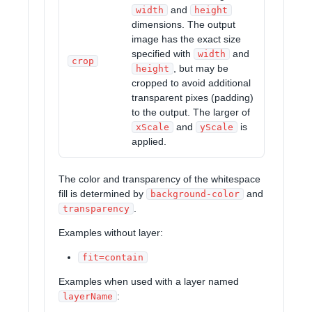
and
width
height
dimensions. The output
image has the exact size
specified with
and
width
crop
, but may be
height
cropped to avoid additional
transparent pixes (padding)
to the output. The larger of
and
is
xScale
yScale
applied.
The color and transparency of the whitespace
fill is determined by
and
background-color
.
transparency
Examples without layer:
fit=contain
Examples when used with a layer named
:
layerName