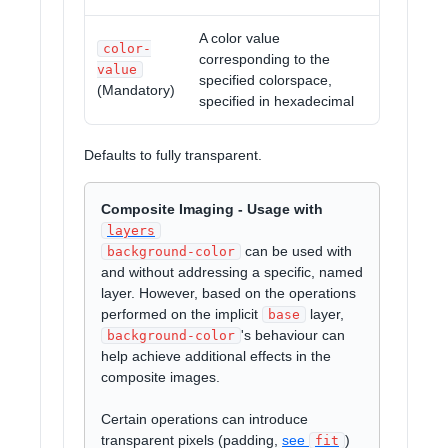
A color value
color-
corresponding to the
value
specified colorspace,
(Mandatory)
specified in hexadecimal
Defaults to fully transparent.
Composite Imaging - Usage with
layers
can be used with
background-color
and without addressing a specific, named
layer. However, based on the operations
performed on the implicit
layer,
base
's behaviour can
background-color
help achieve additional effects in the
composite images.
Certain operations can introduce
transparent pixels (padding,
see
)
fit