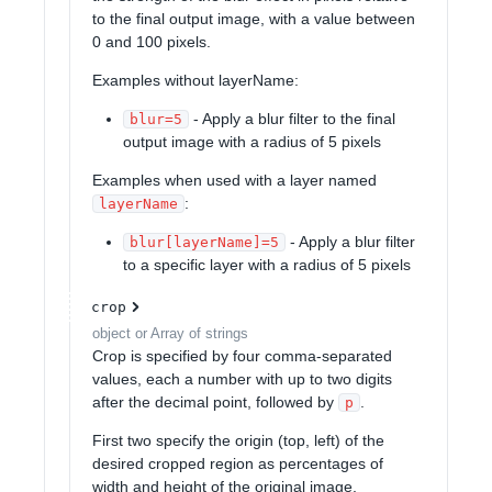
to the final output image, with a value between
0 and 100 pixels.
Examples without layerName:
- Apply a blur filter to the final
blur=5
output image with a radius of 5 pixels
Examples when used with a layer named
:
layerName
- Apply a blur filter
blur[layerName]=5
to a specific layer with a radius of 5 pixels
crop
object or Array of strings
Crop is specified by four comma-separated
values, each a number with up to two digits
after the decimal point, followed by
.
p
First two specify the origin (top, left) of the
desired cropped region as percentages of
width and height of the original image,