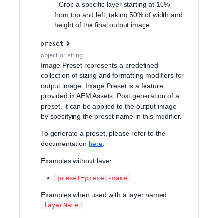
- Crop a specific layer starting at 10%
from top and left, taking 50% of width and
height of the final output image
preset
object or string
Image Preset represents a predefined
collection of sizing and formatting modifiers for
output image. Image Preset is a feature
provided in AEM Assets. Post generation of a
preset, it can be applied to the output image
by specifying the preset name in this modifier.
To generate a preset, please refer to the
documentation
here
.
Examples without layer:
preset=preset-name
Examples when used with a layer named
:
layerName