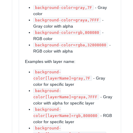
- Gray
background-color=gray,7F
color
-
background-color=graya,7FFF
Gray color with alpha
-
background-color=rgb,808080
RGB color
-
background-color=rgba,32808080
RGB color with alpha
Examples with layer name:
background-
- Gray
color[layerName]=gray,7F
color for specific layer
background-
- Gray
color[layerName]=graya,7FFF
color with alpha for specific layer
background-
- RGB
color[layerName]=rgb,808080
color for specific layer
background-