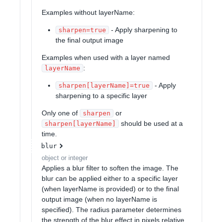
Examples without layerName:
- Apply sharpening to
sharpen=true
the final output image
Examples when used with a layer named
:
layerName
- Apply
sharpen[layerName]=true
sharpening to a specific layer
Only one of
or
sharpen
should be used at a
sharpen[layerName]
time.
blur
object or integer
Applies a blur filter to soften the image. The
blur can be applied either to a specific layer
(when layerName is provided) or to the final
output image (when no layerName is
specified). The radius parameter determines
the strength of the blur effect in pixels relative