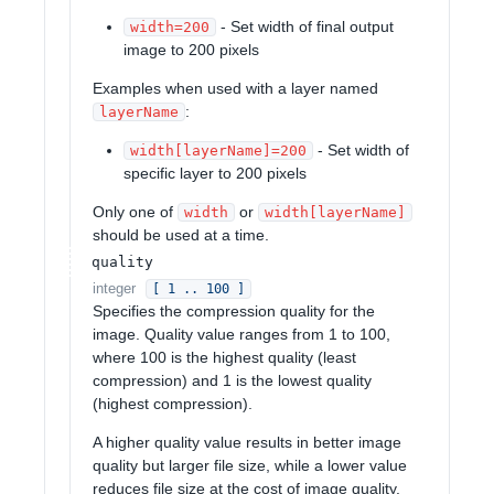
- Set width of final output
width=200
image to 200 pixels
Examples when used with a layer named
:
layerName
- Set width of
width[layerName]=200
specific layer to 200 pixels
Only one of
or
width
width[layerName]
should be used at a time.
quality
integer
[ 1 .. 100 ]
Specifies the compression quality for the
image. Quality value ranges from 1 to 100,
where 100 is the highest quality (least
compression) and 1 is the lowest quality
(highest compression).
A higher quality value results in better image
quality but larger file size, while a lower value
reduces file size at the cost of image quality.