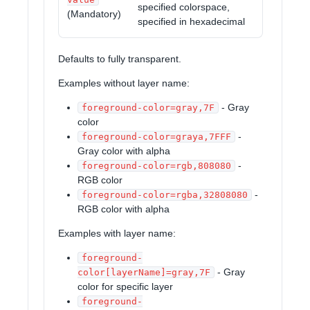
specified colorspace,
(Mandatory)
specified in hexadecimal
Defaults to fully transparent.
Examples without layer name:
- Gray
foreground-color=gray,7F
color
-
foreground-color=graya,7FFF
Gray color with alpha
-
foreground-color=rgb,808080
RGB color
-
foreground-color=rgba,32808080
RGB color with alpha
Examples with layer name:
foreground-
- Gray
color[layerName]=gray,7F
color for specific layer
foreground-