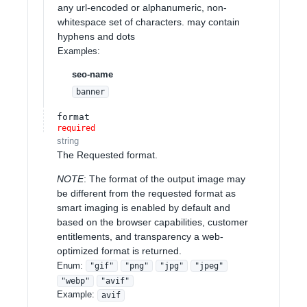
any url-encoded or alphanumeric, non-
whitespace set of characters. may contain
hyphens and dots
Examples
:
seo-name
banner
format
required
string
The Requested format.
NOTE
: The format of the output image may
be different from the requested format as
smart imaging is enabled by default and
based on the browser capabilities, customer
entitlements, and transparency a web-
optimized format is returned.
Enum
:
"gif"
"png"
"jpg"
"jpeg"
"webp"
"avif"
Example:
avif