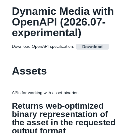
Dynamic Media with
OpenAPI
(
2026.07-
experimental
)
Download OpenAPI specification
:
Download
Assets
APIs for working with asset binaries
Returns web-optimized
binary representation of
the asset in the requested
output format