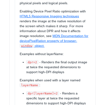
physical pixels and logical pixels.
Enabling Device Pixel Ratio optimization with
HTML5 Responsive Imaging techniques
renders the image at the native resolution of
the screen which makes it sharp. For more
information about DPR and how it affects
image resolution, see
MDN Documentation for
devicePixelRation property of browser-
object.
window
Examples without layerName:
- Renders the final output image
dpr=2
at twice the requested dimensions to
support high-DPI displays
Examples when used with a layer named
:
layerName
- Renders a
dpr[layerName]=2
specific layer at twice the requested
dimensions to support high-DPI displays