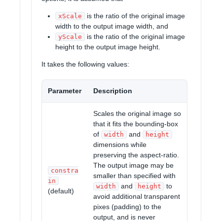
is the ratio of the original image
xScale
width to the output image width, and
is the ratio of the original image
yScale
height to the output image height.
It takes the following values:
Parameter
Description
Scales the original image so
that it fits the bounding-box
of
and
width
height
dimensions while
preserving the aspect-ratio.
The output image may be
constra
smaller than specified with
in
and
to
width
height
(default)
avoid additional transparent
pixes (padding) to the
output, and is never