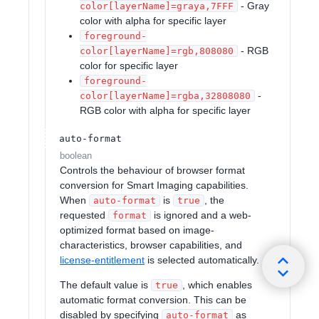
- Gray
color[layerName]=graya,7FFF
color with alpha for specific layer
foreground-
- RGB
color[layerName]=rgb,808080
color for specific layer
foreground-
-
color[layerName]=rgba,32808080
RGB color with alpha for specific layer
auto-format
boolean
Controls the behaviour of browser format
conversion for Smart Imaging capabilities.
When
is
, the
auto-format
true
requested
is ignored and a web-
format
optimized format based on image-
characteristics, browser capabilities, and
license-entitlement
is selected automatically.
The default value is
, which enables
true
automatic format conversion. This can be
disabled by specifying
as
auto-format