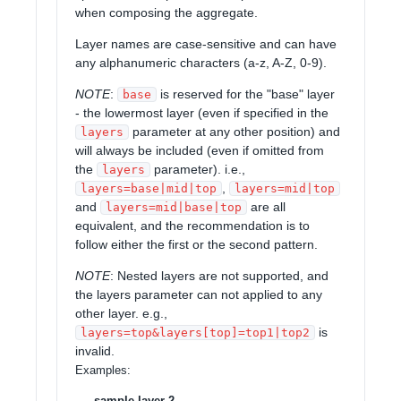
when composing the aggregate.
Layer names are case-sensitive and can have
any alphanumeric characters (a-z, A-Z, 0-9).
NOTE
:
is reserved for the "base" layer
base
- the lowermost layer (even if specified in the
parameter at any other position) and
layers
will always be included (even if omitted from
the
parameter). i.e.,
layers
,
layers=base|mid|top
layers=mid|top
and
are all
layers=mid|base|top
equivalent, and the recommendation is to
follow either the first or the second pattern.
NOTE
: Nested layers are not supported, and
the layers parameter can not applied to any
other layer. e.g.,
is
layers=top&layers[top]=top1|top2
invalid.
Examples
:
sample-layer-2