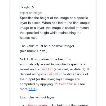
height
object or integer
Specifies the height of the image or a specific
layer in pixels. When applied to the final output
image or a layer, the image is scaled to match
the specified height while maintaining the
aspect ratio.
The value must be a positive integer
(minimum: 1 pixel).
NOTE
: If not defined, the height is
automatically scaled to maintain aspect ratio
based on the
(specified, or default). If
width
defined alongside
, the dimensions of
width
the output (or the layer) layer image are
computed by applying
(see
fit=contain
more
here
).
Examples without layer:
- Set height of final output
height=200