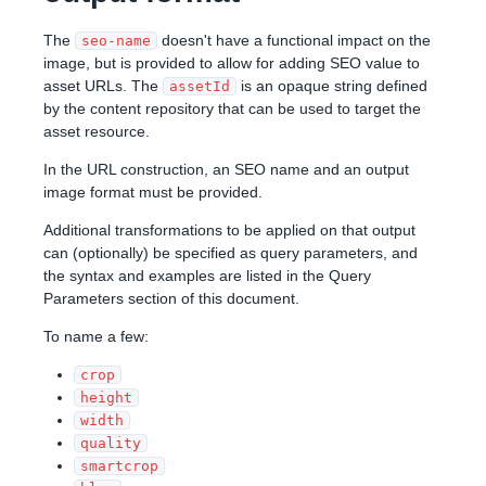
The
doesn't have a functional impact on the
seo-name
image, but is provided to allow for adding SEO value to
asset URLs. The
is an opaque string defined
assetId
by the content repository that can be used to target the
asset resource.
In the URL construction, an SEO name and an output
image format must be provided.
Additional transformations to be applied on that output
can (optionally) be specified as query parameters, and
the syntax and examples are listed in the Query
Parameters section of this document.
To name a few:
crop
height
width
quality
smartcrop