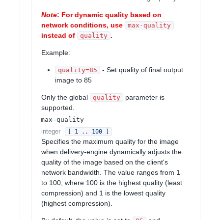
Note
: For dynamic quality based on
network conditions, use
max-quality
instead of
.
quality
Example:
- Set quality of final output
quality=85
image to 85
Only the global
parameter is
quality
supported.
max-quality
integer
[ 1 .. 100 ]
Specifies the maximum quality for the image
when delivery-engine dynamically adjusts the
quality of the image based on the client's
network bandwidth. The value ranges from 1
to 100, where 100 is the highest quality (least
compression) and 1 is the lowest quality
(highest compression).