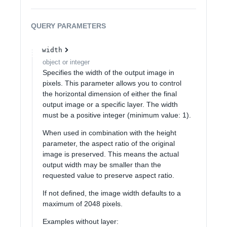
QUERY
PARAMETERS
width
object or integer
Specifies the width of the output image in
pixels. This parameter allows you to control
the horizontal dimension of either the final
output image or a specific layer. The width
must be a positive integer (minimum value: 1).
When used in combination with the height
parameter, the aspect ratio of the original
image is preserved. This means the actual
output width may be smaller than the
requested value to preserve aspect ratio.
If not defined, the image width defaults to a
maximum of 2048 pixels.
Examples without layer: