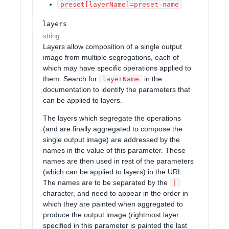
preset[layerName]=preset-name
layers
string
Layers allow composition of a single output
image from multiple segregations, each of
which may have specific operations applied to
them. Search for
in the
layerName
documentation to identify the parameters that
can be applied to layers.
The layers which segregate the operations
(and are finally aggregated to compose the
single output image) are addressed by the
names in the value of this parameter. These
names are then used in rest of the parameters
(which can be applied to layers) in the URL.
The names are to be separated by the
|
character, and need to appear in the order in
which they are painted when aggregated to
produce the output image (rightmost layer
specified in this parameter is painted the last