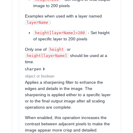
image to 200 pixels
Examples when used with a layer named
:
layerName
- Set height
height[layerName]=200
of specific layer to 200 pixels
Only one of
or
height
should be used at a
height[layerName]
time.
sharpen
object or boolean
Applies a sharpening filter to enhance the
edges and details in the image. The
sharpening is applied either to a specific layer
or to the final output image after all scaling
operations are complete.
When enabled, this operation increases the
contrast between adjacent pixels to make the
image appear more crisp and detailed.