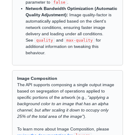
parameter to
.
false
Network Bandwidth Optimization (Automatic
Quality Adjustment):
Image quality-factor is
automatically applied based on the client's
network conditions, ensuring faster image
delivery and loading under all conditions.
See
and
for
quality
max-quality
additional information on tweaking this
behaviour.
Image Composition
The API supports composing a single output image
based on segregation of operations applied to
specific portions of the artwork (e.g.,
"applying a
background color to an image that has an alpha
channel, but after scaling it down to occupy only
25% of the total area of the image"
).
To learn more about Image Composition, please