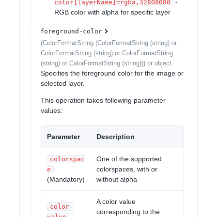
-
color[layerName]=rgba,32808080
RGB color with alpha for specific layer
foreground-color
(ColorFormatString (ColorFormatString (string) or
ColorFormatString (string) or ColorFormatString
(string) or ColorFormatString (string))) or object
Specifies the foreground color for the image or
selected layer.
This operation takes following parameter
values:
Parameter
Description
One of the supported
colorspac
colorspaces, with or
e
(Mandatory)
without alpha
A color value
color-
corresponding to the
value