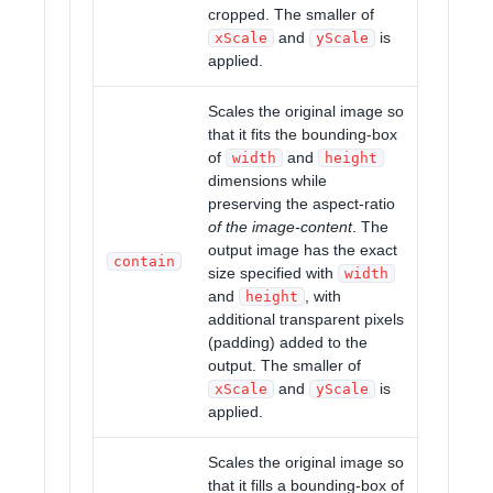
cropped. The smaller of
and
is
xScale
yScale
applied.
Scales the original image so
that it fits the bounding-box
of
and
width
height
dimensions while
preserving the aspect-ratio
of the image-content
. The
output image has the exact
contain
size specified with
width
and
, with
height
additional transparent pixels
(padding) added to the
output. The smaller of
and
is
xScale
yScale
applied.
Scales the original image so
that it fills a bounding-box of