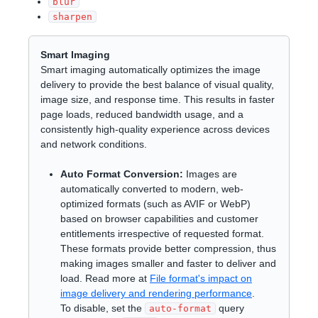
blur
sharpen
Smart Imaging
Smart imaging automatically optimizes the image
delivery to provide the best balance of visual quality,
image size, and response time. This results in faster
page loads, reduced bandwidth usage, and a
consistently high-quality experience across devices
and network conditions.
Auto Format Conversion:
Images are
automatically converted to modern, web-
optimized formats (such as AVIF or WebP)
based on browser capabilities and customer
entitlements irrespective of requested format.
These formats provide better compression, thus
making images smaller and faster to deliver and
load. Read more at
File format's impact on
image delivery and rendering performance
.
To disable, set the
query
auto-format